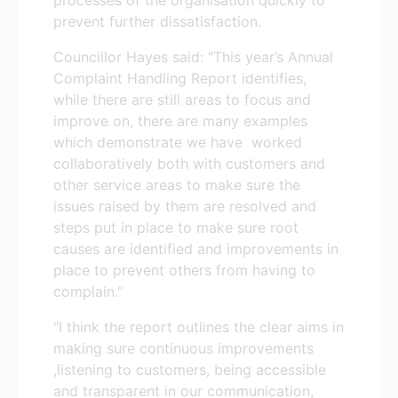
prevent further dissatisfaction.
Councillor Hayes said: "This year’s Annual
Complaint Handling Report identifies,
while there are still areas to focus and
improve on, there are many examples
which demonstrate we have worked
collaboratively both with customers and
other service areas to make sure the
issues raised by them are resolved and
steps put in place to make sure root
causes are identified and improvements in
place to prevent others from having to
complain."
"I think the report outlines the clear aims in
making sure continuous improvements
,listening to customers, being accessible
and transparent in our communication,