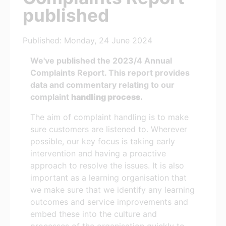
published
Published: Monday, 24 June 2024
We've published the 2023/4 Annual
Complaints Report. This report provides
data and commentary relating to our
complaint
handling process.
The aim of complaint handling is to make
sure customers are listened to. Wherever
possible, our key focus is taking early
intervention and having a proactive
approach to resolve the issues. It is also
important as a learning organisation that
we make sure that we identify any learning
outcomes and service improvements and
embed these into the culture and
processes of the organisation quickly to