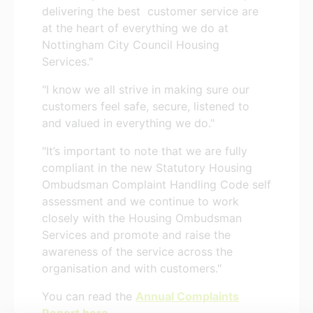
delivering the best customer service are
at the heart of everything we do at
Nottingham City Council Housing
Services."
"I know we all strive in making sure our
customers feel safe, secure, listened to
and valued in everything we do."
"It’s important to note that we are fully
compliant in the new Statutory Housing
Ombudsman Complaint Handling Code self
assessment and we continue to work
closely with the Housing Ombudsman
Services and promote and raise the
awareness of the service across the
organisation and with customers."
You can read the
Annual Complaints
Report here
.