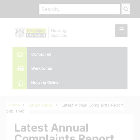
Contact us
Work for us
Housing Online
Home
Latest News
Latest Annual Complaints Report
published
Latest Annual
Complaints Report